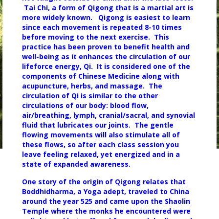
Tai Chi, a form of Qigong that is a martial art is
more widely known. Qigong is easiest to learn
since each
movement is repeated 8-10 times
before moving to the next exercise. This
practice has been proven to benefit health and
well-being as it enhances the circulation of our
lifeforce energy, Qi. It is considered one of the
components of Chinese Medicine along with
acupuncture, herbs, and massage. The
circulation of Qi is similar to the other
circulations of our body: blood flow,
air/breathing, lymph, cranial/sacral, and synovial
fluid that lubricates our joints. The gentle
flowing movements will also stimulate all of
these flows, so after each class session you
leave feeling relaxed, yet energized and in a
state of expanded awareness.
One story of the origin of Qigong relates that
Boddhidharma, a Yoga adept, traveled to China
around the year 525 and came upon the Shaolin
Temple where the monks he encountered were