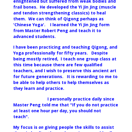
enlightened but suffered from weak bodies and
frail bones. He developed the Yi Jin Jing (muscle
and tendon strengthening classics) to heal
them. We can think of Qigong perhaps as
'Chinese Yoga'. I learned the Yi Jin Jing form
from Master Robert Peng and teach it to
advanced students.
I have been practicing and teaching
Qigong, and
Yoga professionally for fifty years
. Despite
being mostly retired, I teach one group class at
this time because there are few qualified
teachers, and I wish to preserve this ancient art
for future generations.
It is rewarding to me to
be able to help others to help themselves as
they learn and practice.
I personally practice daily since
Master Peng told me that "If you do not practice
at least one hour per day, you should not
teach".
My focus is
on
giving people the skills to assist