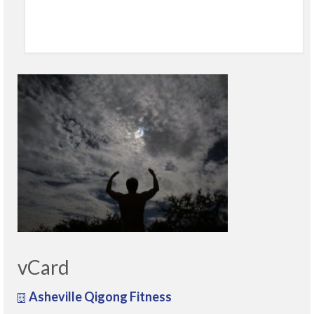
vCard
Asheville Qigong Fitness