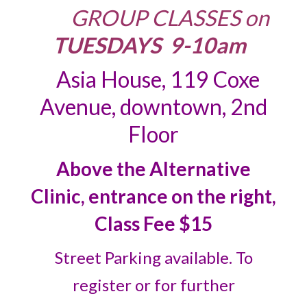
GROUP CLASSES
on
TUESDAYS 9-10am
Asia House, 119 Coxe
Avenue, downtown, 2nd
Floor
Above the Alternative
Clinic, entrance on the right,
Class Fee $15
Street Parking available. To
register or for further