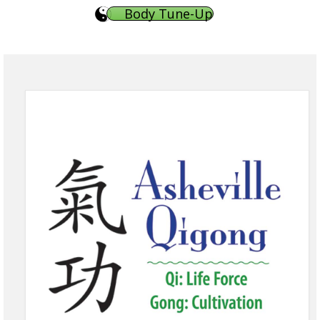
Body Tune-Up