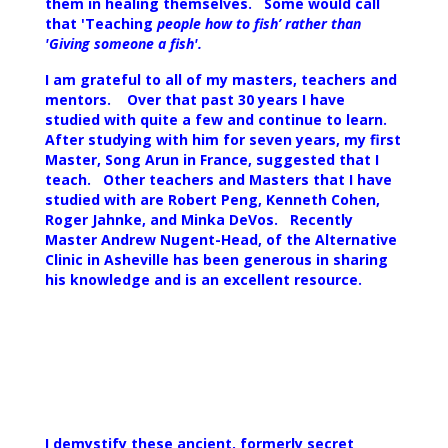
them in healing themselves. Some would call
that 'Teaching
people how to fish’ rather than
'Giving someone a fish'.
I am grateful to all of my masters, teachers and
mentors. Over that past 30 years I have
studied with quite a few and continue to learn.
After studying with him for seven years, my first
Master, Song Arun in France, suggested that I
teach. Other teachers and Masters that I have
studied with are Robert Peng, Kenneth Cohen,
Roger Jahnke, and Minka DeVos. Recently
Master Andrew Nugent-Head, of the Alternative
Clinic in Asheville has been generous in sharing
his knowledge and is an excellent resource.
I demystify these ancient, formerly secret