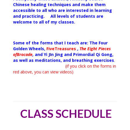
Chinese healing techniques and make them
accessible to all who are interested in learning
and practicing. All levels of students are
welcome to all of my
classes.
Some of the forms that I teach are: The Four
Golden
Wheels,
Five
Treasures
,
The Eight Pieces
of
Brocade
,
and Yi JIn Jing and Primordial Qi Gong,
as well as meditations, and breathing exercises
.
(
if you click on the forms in
red above, you can view videos)
CLASS SCHEDULE