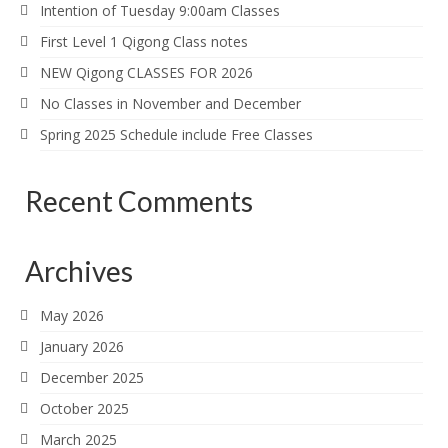
Intention of Tuesday 9:00am Classes
First Level 1 Qigong Class notes
NEW Qigong CLASSES FOR 2026
No Classes in November and December
Spring 2025 Schedule include Free Classes
Recent Comments
Archives
May 2026
January 2026
December 2025
October 2025
March 2025