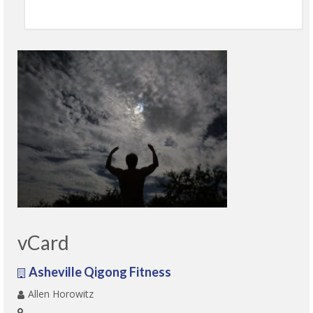
vCard
Asheville Qigong Fitness
Allen Horowitz