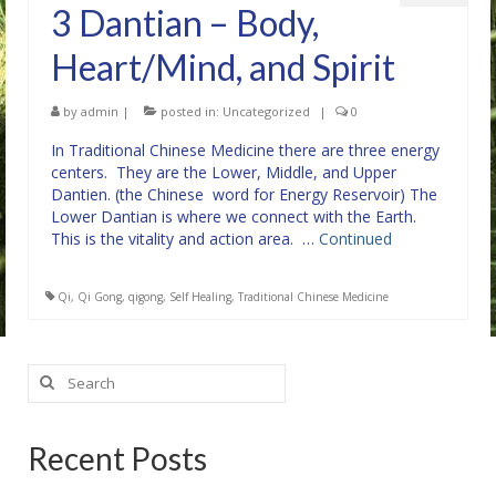
3 Dantian – Body,
Heart/Mind, and Spirit
by
admin
|
posted in:
Uncategorized
|
0
In Traditional Chinese Medicine there are three energy
centers. They are the Lower, Middle, and Upper
Dantien. (the Chinese word for Energy Reservoir) The
Lower Dantian is where we connect with the Earth.
This is the vitality and action area. …
Continued
Qi
,
Qi Gong
,
qigong
,
Self Healing
,
Traditional Chinese Medicine
Search
for:
Recent Posts