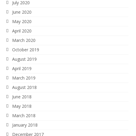
July 2020
June 2020
May 2020
April 2020
March 2020
October 2019
August 2019
April 2019
March 2019
August 2018
June 2018
May 2018
March 2018
January 2018
December 2017