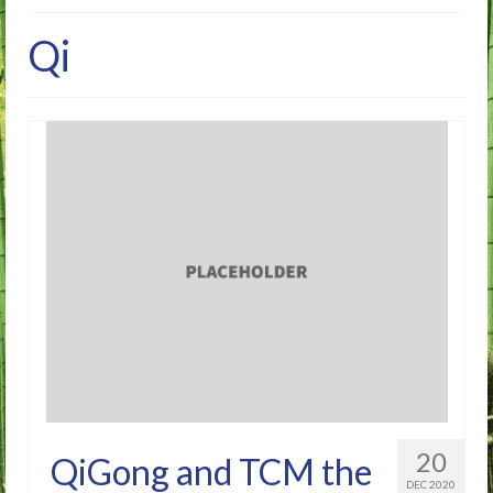
Home
Qi
FAQ’s
About Me
Blog
20
QiGong and TCM the
DEC 2020