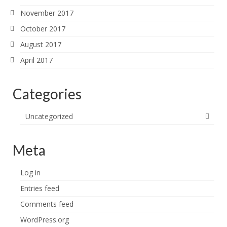
November 2017
October 2017
August 2017
April 2017
Categories
Uncategorized
Meta
Log in
Entries feed
Comments feed
WordPress.org