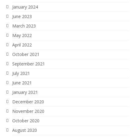
January 2024
June 2023
March 2023
May 2022
April 2022
October 2021
September 2021
July 2021
June 2021
January 2021
December 2020
November 2020
October 2020
August 2020